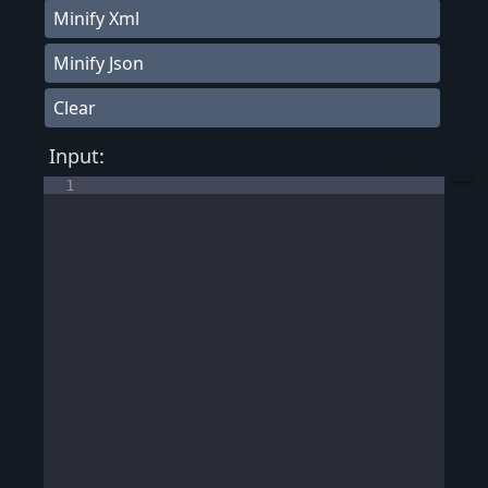
Minify Xml
Minify Json
Clear
Input:
1