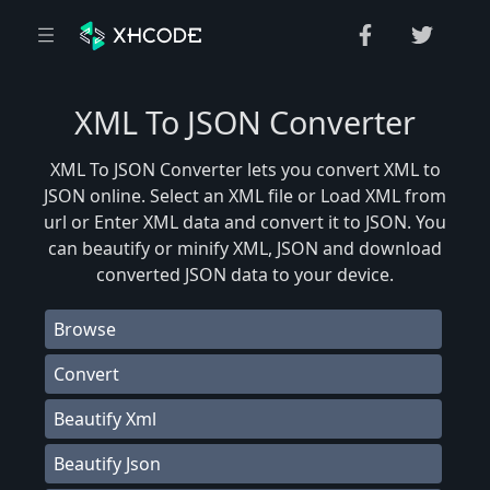
XML To JSON Converter
XML To JSON Converter lets you convert XML to
JSON online. Select an XML file or Load XML from
url or Enter XML data and convert it to JSON. You
can beautify or minify XML, JSON and download
converted JSON data to your device.
Browse
Convert
Beautify Xml
Beautify Json