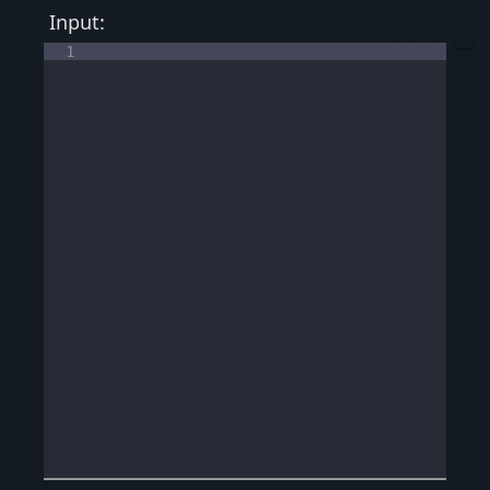
Input:
1