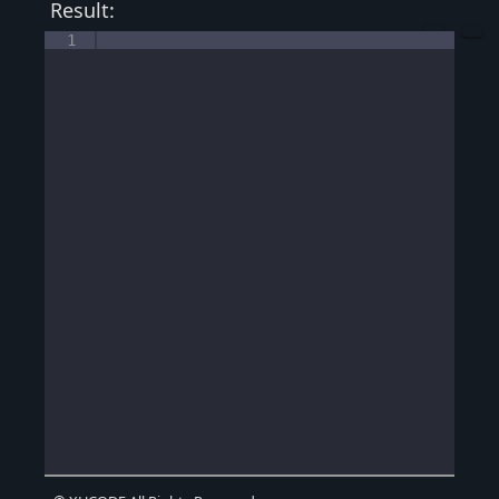
Result:
1