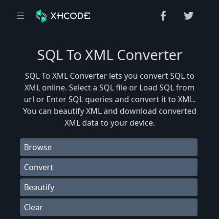
SQL To XML Converter
SQL To XML Converter lets you convert SQL to
XML online. Select a SQL file or Load SQL from
url or Enter SQL queries and convert it to XML.
You can beautify XML and download converted
XML data to your device.
Browse
Convert
Beautify
Clear