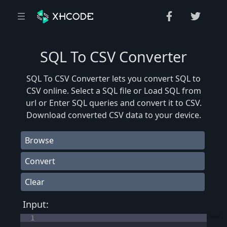
SQL To CSV Converter
SQL To CSV Converter lets you convert SQL to
CSV online. Select a SQL file or Load SQL from
url or Enter SQL queries and convert it to CSV.
Download converted CSV data to your device.
Browse
Convert
Clear
Input:
1