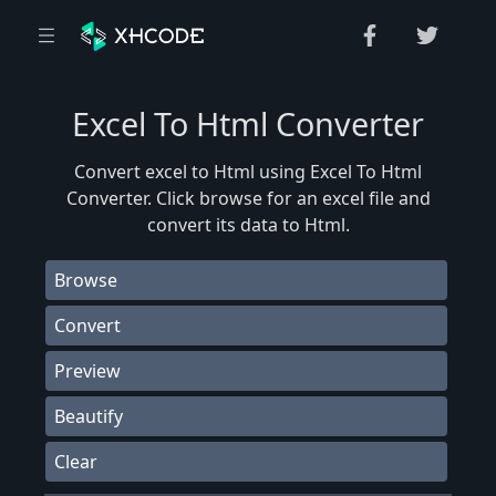
Excel To Html Converter
Convert excel to Html using Excel To Html
Converter. Click browse for an excel file and
convert its data to Html.
Browse
Convert
Preview
Beautify
Clear