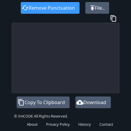
cached
publish
Remove Punctuation
File..
content_copy
content_copy
cloud_download
Copy To Clipboard
Download
© XHCODE All Rights Reserved.
About
Privacy Policy
History
Contact