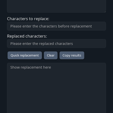
Characters to replace:
Replaced characters:
Copy results