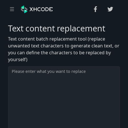
Text content replacement
Text content batch replacement tool (replace
unwanted text characters to generate clean text, or
you can define the characters to be replaced by
yourself)