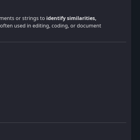
uments or strings to
identify similarities,
 often used in editing, coding, or document