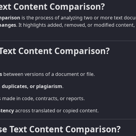
Text Content Comparison?
mparison
is the process of analyzing two or more text doc
changes
. It highlights added, removed, or modified content,
Text Content Comparison?
s
between versions of a document or file.
, duplicates, or plagiarism
.
 made in code, contracts, or reports.
stency
across translated or copied content.
se Text Content Comparison?