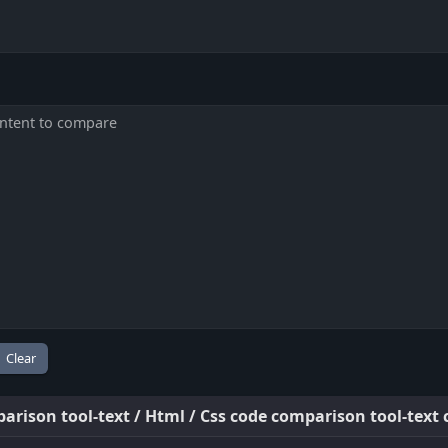
arison tool-text / Html / Css code comparison tool-text