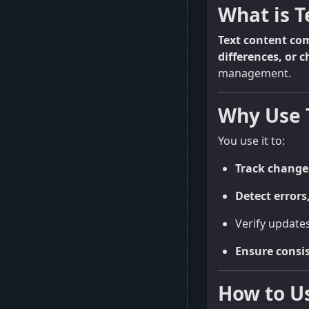
What is 
Text content co
differences, or 
management.
Why Use 
You use it to:
Track change
Detect errors
Verify updates
Ensure consi
How to U