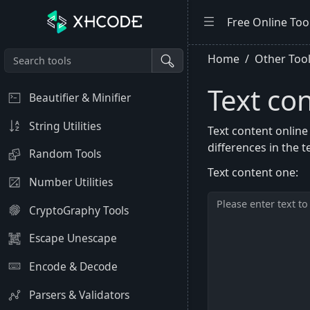
Free Online Too
Home
Other Too
Text co
Beautifier & Minifier
String Utilities
Text content online
differences in the t
Random Tools
Text content one:
Number Utilities
CryptoGraphy Tools
Escape Unescape
Encode & Decode
Parsers & Validators