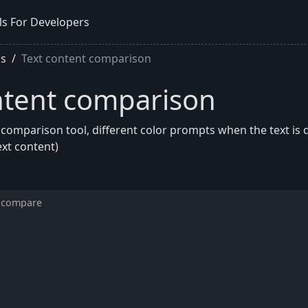
ls For Developers
ls
Text content comparison
ntent comparison
 comparison tool, different color prompts when the text is d
ext content)