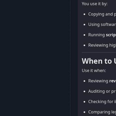
You use it by:
Copying and p
Using softwar
Running
scrip
Reviewing hig
When to 
Use it when:
Reviewing
rev
Auditing or p
Checking for
Comparing leg