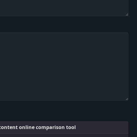
 content online comparison tool