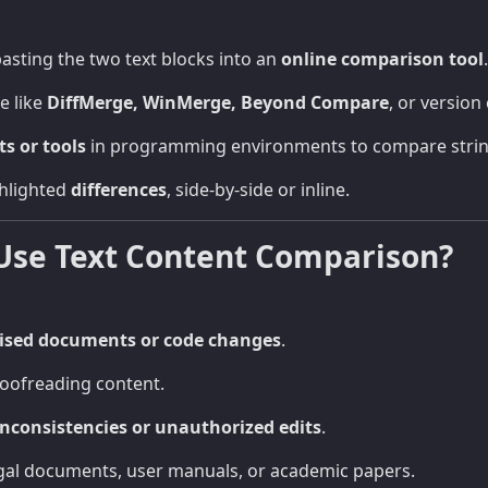
asting the two text blocks into an
online comparison tool
.
e like
DiffMerge, WinMerge, Beyond Compare
, or version 
ts or tools
in programming environments to compare strings
hlighted
differences
, side-by-side or inline.
Use Text Content Comparison?
ised documents or code changes
.
roofreading content.
inconsistencies or unauthorized edits
.
al documents, user manuals, or academic papers.