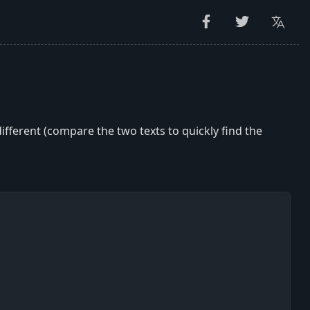
ifferent (compare the two texts to quickly find the