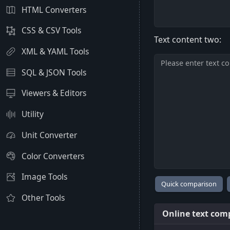
HTML Converters
CSS & CSV Tools
Text content two:
XML & YAML Tools
SQL & JSON Tools
Viewers & Editors
Utility
Unit Converter
Color Converters
Image Tools
Other Tools
Online text comp