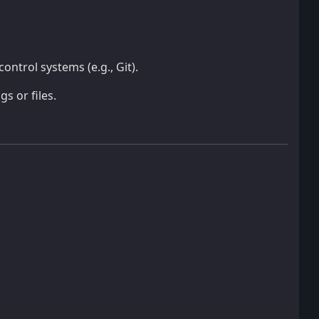
control systems (e.g., Git).
 or files.