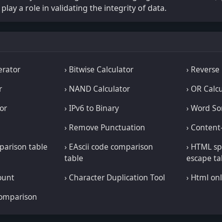
play a role in validating the integrity of data.
erator
› Bitwise Calculator
› Reverse
r
› NAND Calculator
› OR Calc
or
› IPv6 to Binary
› Word So
› Remove Punctuation
› Content
mparison table
› EAscii code comparison
› HTML sp
table
escape ta
ount
› Character Duplication Tool
› Html onl
comparison