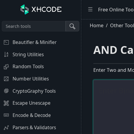
Free Online Too
Home
Other Too
Beautifier & Minifier
AND Ca
String Utilities
Random Tools
Enter Two and Mo
Number Utilities
CryptoGraphy Tools
Escape Unescape
Encode & Decode
Parsers & Validators