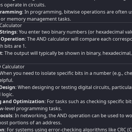
 operate in circuits.
ogramming
: In programming, bitwise operations are often u
, or memory management tasks.
Calculator
Strings
: You enter two binary numbers (or hexadecimal value
 Operation
: The AND calculator will compare each corresp
 bits are 1.
t
: The output will typically be shown in binary, hexadecima
 Calculator
 When you need to isolate specific bits in a number (e.g., che
elpful.
 Design
: When designing or testing digital circuits, particu
 logic.
 and Optimization
: For tasks such as checking specific 
w-level programming tasks.
ocols
: In networking, the AND operation can be used to w
ost portions of an address.
on
: For systems using error-checking algorithms like CRC 