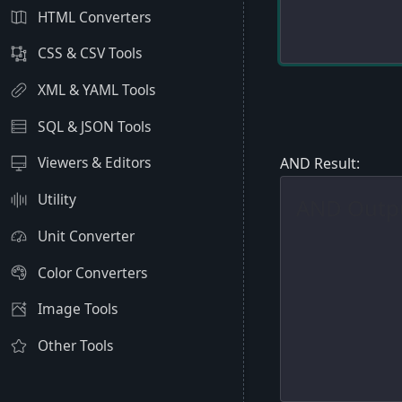
HTML Converters
CSS & CSV Tools
XML & YAML Tools
SQL & JSON Tools
Viewers & Editors
AND Result:
Utility
Unit Converter
Color Converters
Image Tools
Other Tools