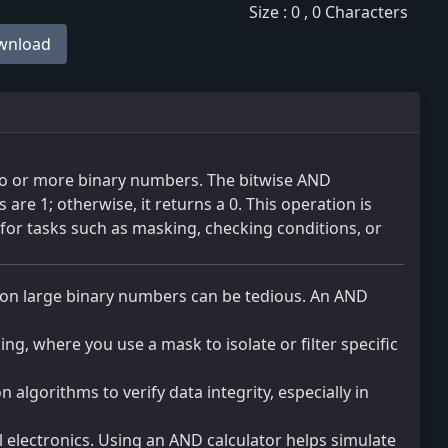
Size : 0 , 0 Characters
wnload
o or more binary numbers. The bitwise AND
are 1; otherwise, it returns a 0. This operation is
or tasks such as masking, checking conditions, or
on large binary numbers can be tedious. An AND
ng, where you use a mask to isolate or filter specific
n algorithms to verify data integrity, especially in
 electronics. Using an AND calculator helps simulate