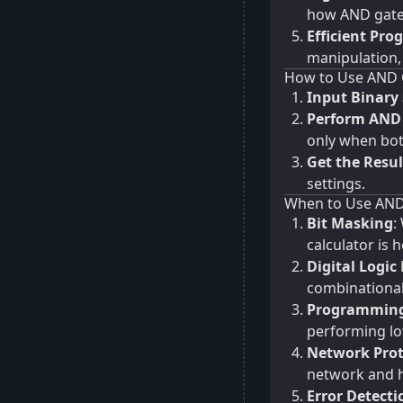
how AND gates
Efficient Pr
manipulation
How to Use AND 
Input Binary 
Perform AND
only when both
Get the Resul
settings.
When to Use AND
Bit Masking
:
calculator is h
Digital Logic
combinational
Programming
performing lo
Network Prot
network and h
Error Detecti