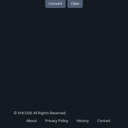
Convert
Clear
© XHCODE All Rights Reserved.
About
Privacy Policy
History
Contact