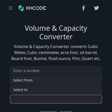
Volume & Capacity
Converter
Volume & Capacity Converter converts Cubic
Meter, Cubic centimeter, acre foot, oil barrel,
Board foot, Bushel, Fluid ounce, Pint, Quart etc.