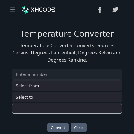
Temperature Converter
Temperature Converter converts Degrees
Celsius, Degrees Fahrenheit, Degrees Kelvin and
Degrees Rankine.
Convert
Clear