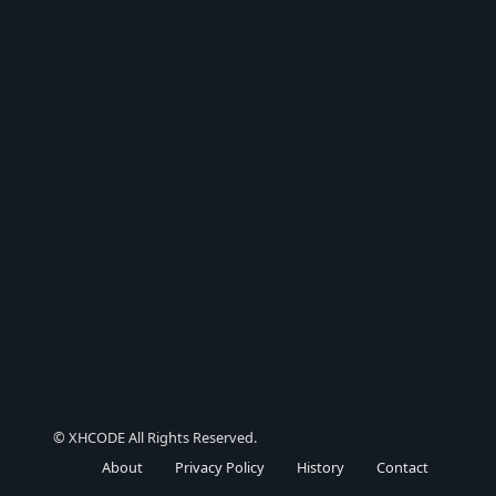
© XHCODE All Rights Reserved.
About
Privacy Policy
History
Contact