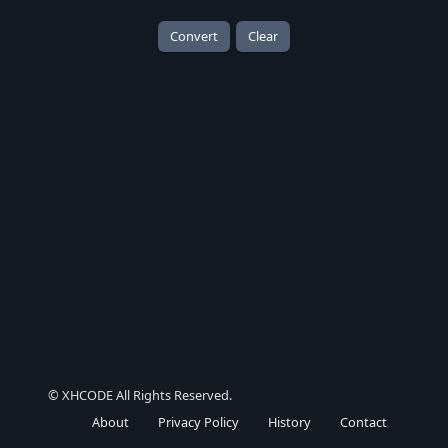
Convert
Clear
© XHCODE All Rights Reserved.
About
Privacy Policy
History
Contact