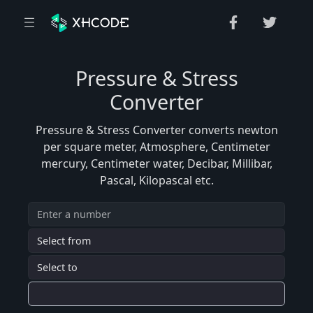
Pressure & Stress
Converter
Pressure & Stress Converter converts newton
per square meter, Atmosphere, Centimeter
mercury, Centimeter water, Decibar, Millibar,
Pascal, Kilopascal etc.