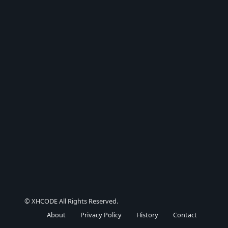
© XHCODE All Rights Reserved.
About
Privacy Policy
History
Contact