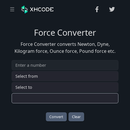
Force Converter
Force Converter converts Newton, Dyne,
Kilogram force, Ounce force, Pound force etc.
Convert
Clear