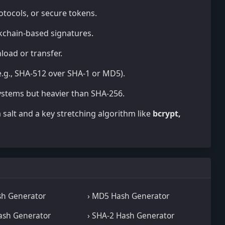
rotocols, or secure tokens.
ockchain-based signatures.
load or transfer.
.g., SHA-512 over SHA-1 or MD5).
 systems but heavier than SHA-256.
salt and a key stretching algorithm like
bcrypt,
sh Generator
› MD5 Hash Generator
ash Generator
› SHA-2 Hash Generator