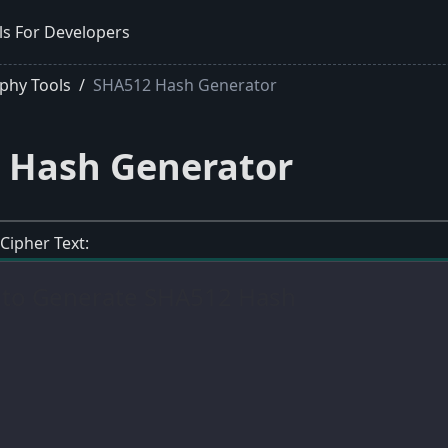
ls For Developers
phy Tools
SHA512 Hash Generator
 Hash Generator
 Cipher Text: