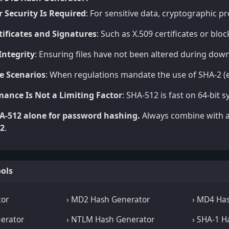
 Security Is Required
: For sensitive data, cryptographic p
rtificates and Signatures
: Such as X.509 certificates or bl
 Integrity
: Ensuring files have not been altered during down
e Scenarios
: When regulations mandate the use of SHA-2 (e
ance Is Not a Limiting Factor
: SHA-512 is fast on 64-bit
A-512 alone for password hashing.
Always combine with a 
F2
.
ols
tor
› MD2 Hash Generator
› MD4 Ha
erator
› NTLM Hash Generator
› SHA-1 H