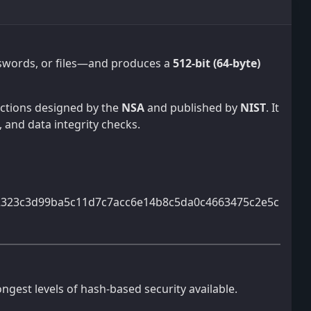
asswords, or files—and produces a
512-bit (64-byte)
unctions designed by the
NSA
and published by
NIST
. It
, and data integrity checks.
2323c3d99ba5c11d7c7acc6e14b8c5da0c4663475c2e5c
ongest levels of hash-based security available.