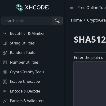
Free Online Too
Home
CryptoGra
Beautifier & Minifier
SHA512
String Utilities
Random Tools
Enter the plain or
Number Utilities
CryptoGraphy Tools
Escape Unescape
Encode & Decode
Parsers & Validators