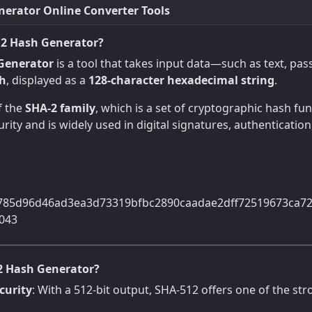
erator Online Converter Tools
12 Hash Generator?
Generator
is a tool that takes input data—such as text, p
sh
, displayed as a
128-character hexadecimal string
.
f the
SHA-2 family
, which is a set of cryptographic hash f
rity and is widely used in digital signatures, authentication
785d96d46ad3ea3d73319bfbc2890caadae2dff72519673ca7
043
2 Hash Generator?
curity
: With a 512-bit output, SHA-512 offers one of the str