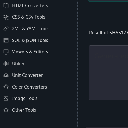
HTML Converters
CSS & CSV Tools
XML & YAML Tools
Result of SHA512
SQL & JSON Tools
Viewers & Editors
Utility
Unit Converter
Color Converters
Image Tools
Other Tools