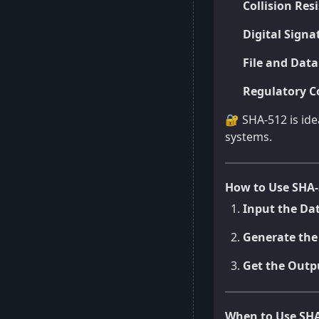
Collision Res
Digital Signa
File and Data
Regulatory C
🔐 SHA-512 is id
systems.
How to Use SHA-
Input the Da
Generate the
Get the Outp
When to Use SHA