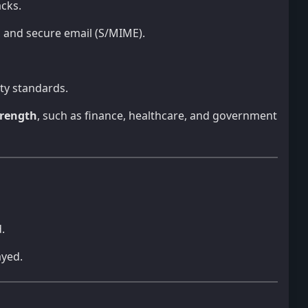
acks.
s, and secure email (S/MIME).
ity standards.
rength
, such as finance, healthcare, and government
.
ayed.