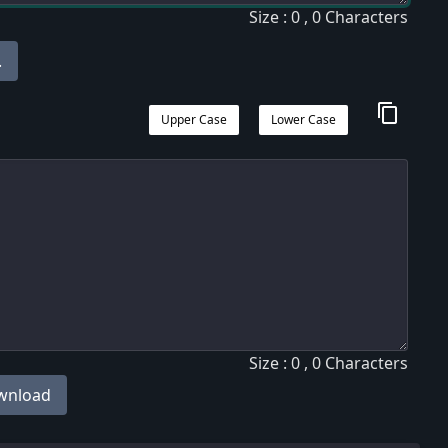
Size : 0 , 0 Characters
.
content_copy
Upper Case
Lower Case
Size : 0 , 0 Characters
wnload