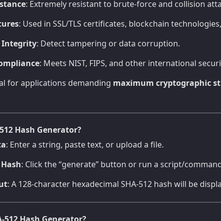
istance
: Extremely resistant to brute-force and collision att
tures
: Used in SSL/TLS certificates, blockchain technologie
 Integrity
: Detect tampering or data corruption.
ompliance
: Meets NIST, FIPS, and other international secur
eal for applications demanding
maximum cryptographic st
512 Hash Generator?
ta
: Enter a string, paste text, or upload a file.
 Hash
: Click the “generate” button or run a script/command
ut
: A 128-character hexadecimal SHA-512 hash will be displ
-512 Hash Generator?