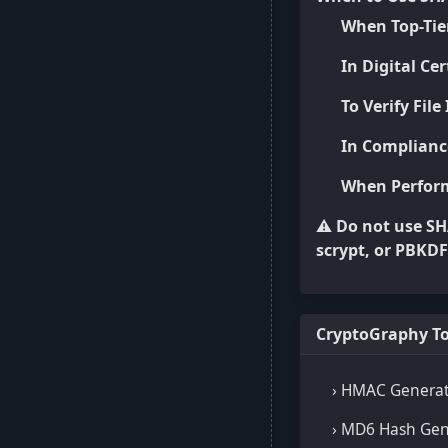
When Top-Tier
In Digital Ce
To Verify File
In Complianc
When Perform
⚠️
Do not use SH
scrypt, or PBKD
CryptoGraphy To
› HMAC Genera
› MD6 Hash Gen