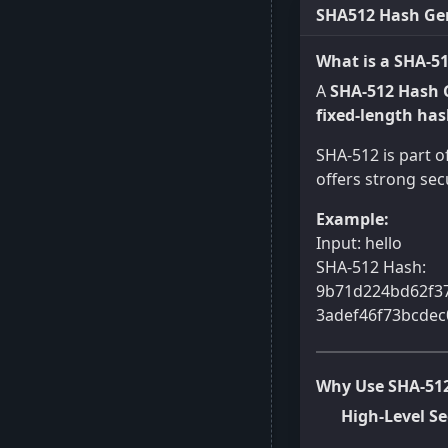
SHA512 Hash Gen
What is a SHA-5
A
SHA-512 Hash 
fixed-length ha
SHA-512 is part o
offers strong secu
Example:
Input: hello
SHA-512 Hash:
9b71d224bd62f3
3adef46f73bcdec
Why Use SHA-51
High-Level Se