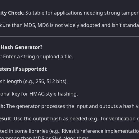
ity Check
: Suitable for applications needing strong tamper
ure than MD5, MD6 is not widely adopted and isn't standar
 Hash Generator?
t
: Enter a string or upload a file.
ters (if supported)
:
h length (e.g., 256, 512 bits).
ional key for HMAC-style hashing.
sh
: The generator processes the input and outputs a hash v
esult
: Use the output hash as needed (e.g., for verification o
d in some libraries (e.g., Rivest’s reference implementati
ess common than MD5 or SHA algorithms.