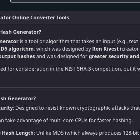
tor Online Converter Tools
Hash Generator?
nerator
is a tool or algorithm that takes an input (e.g., tex
D6 algorithm
, which was designed by
Ron Rivest
(creator
 output hashes
and was designed for
greater security an
d for consideration in the NIST SHA-3 competition, but it
sh Generator?
urity
: Designed to resist known cryptographic attacks tha
an take advantage of multi-core CPUs for faster hashing.
e Hash Length
: Unlike MD5 (which always produces 128-bit