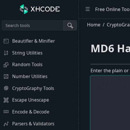
Free Online Too
Home
CryptoGra
Beautifier & Minifier
MD6 Ha
String Utilities
Random Tools
Enter the plain or
Number Utilities
CryptoGraphy Tools
Escape Unescape
Encode & Decode
Parsers & Validators