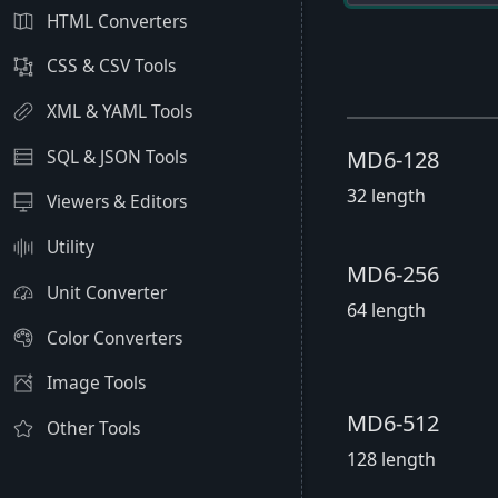
HTML Converters
CSS & CSV Tools
XML & YAML Tools
SQL & JSON Tools
MD6-128
32 length
Viewers & Editors
Utility
MD6-256
Unit Converter
64 length
Color Converters
Image Tools
MD6-512
Other Tools
128 length