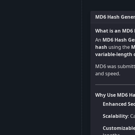
MD6 Hash Genera
What is an MD6 
An
MD6 Hash Ge
hash
using the
M
variable-length
MD6 was submitte
and speed.
Why Use MD6 Ha
Enhanced Sec
Scalability
: C
Customizabl