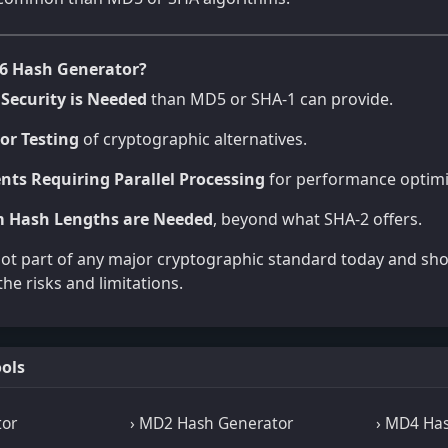
6 Hash Generator?
Security is Needed
than MD5 or SHA-1 can provide.
or Testing
of cryptographic alternatives.
nts Requiring Parallel Processing
for performance optimi
 Hash Lengths are Needed
, beyond what SHA-2 offers.
not part of any major cryptographic standard today and sh
he risks and limitations.
ols
tor
› MD2 Hash Generator
› MD4 Ha