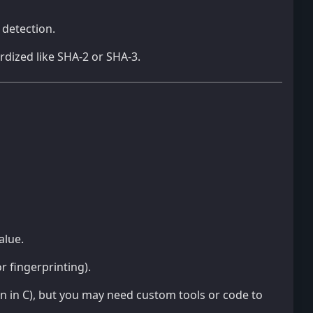
 detection.
dized like SHA-2 or SHA-3.
alue.
r fingerprinting).
on in C), but you may need custom tools or code to