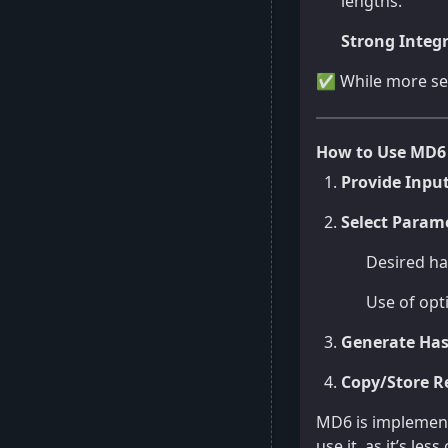
lengths.
Strong Integr
✅ While more sec
How to Use MD6
Provide Inpu
Select Parame
Desired has
Use of opt
Generate Ha
Copy/Store R
MD6 is implemente
use it, as it’s l