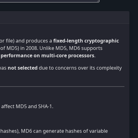
t or file) and produces a
fixed-length cryptographic
 of MD5) in 2008. Unlike MD5, MD6 supports
d performance on multi-core processors
.
 was
not selected
due to concerns over its complexity
t affect MD5 and SHA-1.
 hashes), MD6 can generate hashes of variable