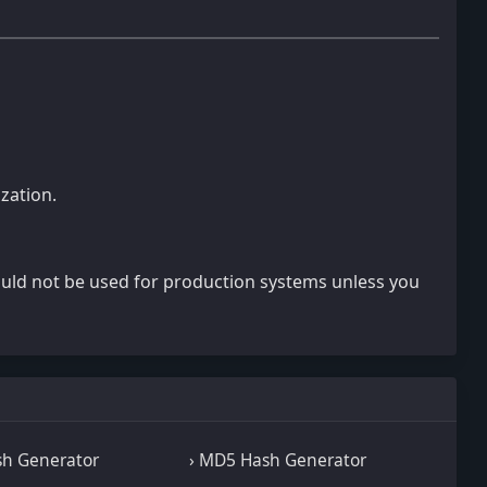
zation.
ould not be used for production systems unless you
sh Generator
› MD5 Hash Generator