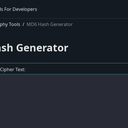
ls For Developers
phy Tools
MD6 Hash Generator
sh Generator
 Cipher Text: