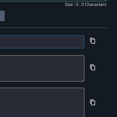
Size : 0 , 0 Characters
.
content_copy
content_copy
content_copy