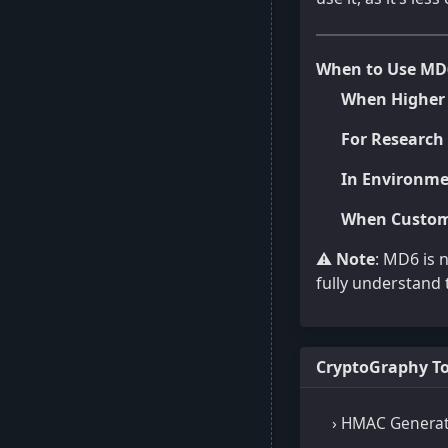
When to Use MD
When Higher 
For Research 
In Environme
When Custom
⚠️
Note
: MD6 is 
fully understand t
CryptoGraphy To
› HMAC Genera