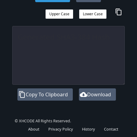
content_copy
Upper Case
Lower Case
content_copy
cloud_download
Copy To Clipboard
Download
© XHCODE All Rights Reserved.
About
Privacy Policy
History
Contact