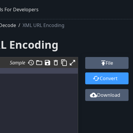
ls For Developers
 Decode
XML URL Encoding
L Encoding
history
folder_open
save
delete_outline
content_copy
open_in_full
Sample
publish
File
cached
Convert
cloud_download
Download