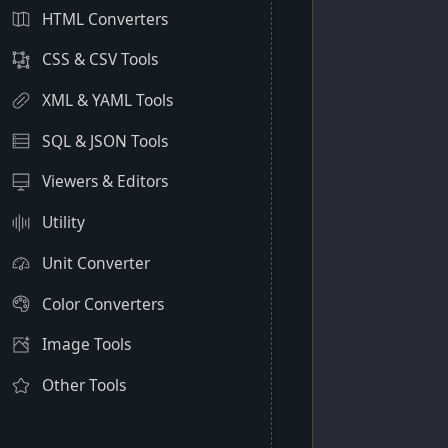
HTML Converters
CSS & CSV Tools
XML & YAML Tools
SQL & JSON Tools
Viewers & Editors
Utility
Unit Converter
Color Converters
Image Tools
Other Tools