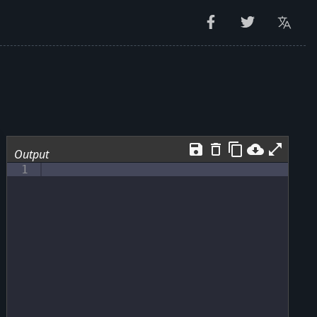
save
delete_outline
content_copy
cloud_download
open_in_full
Output
1