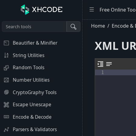
Free Online Too
Home
Encode &
XML UR
Beautifier & Minifier
String Utilities
format_indent_increase
notes
Random Tools
1
Number Utilities
CryptoGraphy Tools
Escape Unescape
Encode & Decode
Parsers & Validators