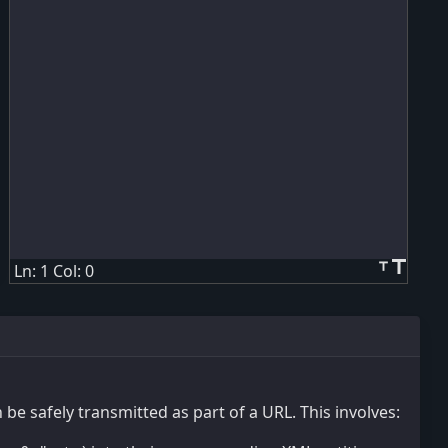
title
title
Ln: 1 Col: 0
be safely transmitted as part of a URL. This involves: