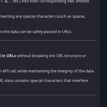
>, &, ", etc.) into their corresponding XML entities
onverting any special characters (such as spaces,
e the data can be safely passed in URLs.
d in URLs
without breaking the URL structure or
API call, while maintaining the integrity of the data.
XML data contains special characters that interfere