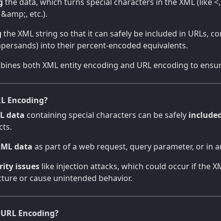
g
the data, which turns special characters in the XML (like <, 
, &amp;, etc.).
g
the XML string so that it can safely be included in URLs, c
mpersands) into their percent-encoded equivalents.
ombines both XML entity encoding and URL encoding to ensur
L Encoding?
L data
containing special characters can be safely
include
cts.
XML data
as part of a web request, query parameter, or in an 
rity issues
like injection attacks, which could occur if the 
cture or cause unintended behavior.
 URL Encoding?