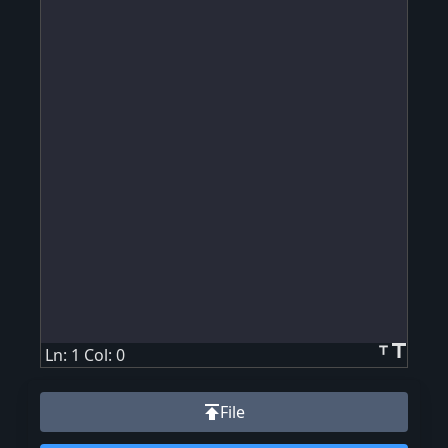
title
title
Ln: 1 Col: 0
publish
File