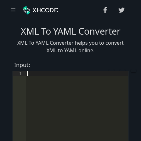
XML To YAML Converter
XML To YAML Converter helps you to convert
XML to YAML online.
Input:
1