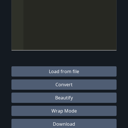
Load from file
Convert
Beautify
Wrap Mode
Download