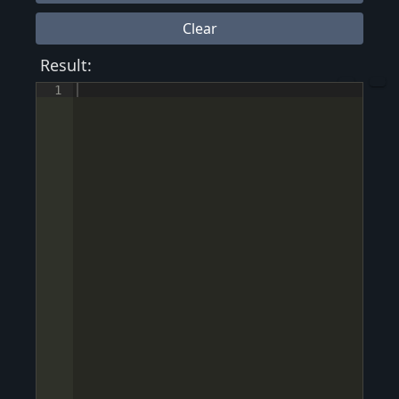
Clear
Result:
1