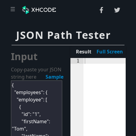
JSON Path Tester
Result
Full Screen
Input
1
Copy-paste your JSON
string here
Sample