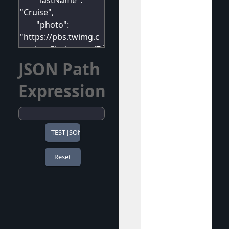
JSON Path
Expression