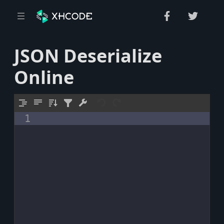
JSON Deserialize
Online
1