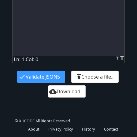
title
title
Ln: 1 Col: 0
check
publish
Validate JSON5
Choose a file..
cloud_download
Download
© XHCODE All Rights Reserved.
About
Privacy Policy
History
Contact