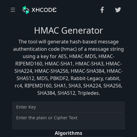
HMAC Generator
The tool will generate hash-based message
authentication code (hmac) of a message string
using a key for AES, HMAC-MD5, HMAC-
RIPEMD160, HMAC-SHA1, HMAC-SHA3, HMAC-
SHA224, HMAC-SHA256, HMAC-SHA384, HMAC-
SHA512, MD5, PBKDF2, Rabbit-Legacy, rabbit,
rc4, RIPEMD160, SHA1, SHA3, SHA224, SHA256,
SHA384, SHA512, Tripledes.
Algorithms