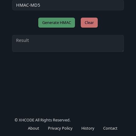
Clear
© XHCODE All Rights Reserved.
About
Privacy Policy
History
Contact