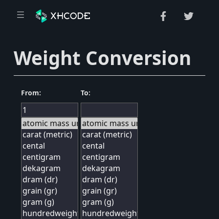
Weight Conversion
From:
To: