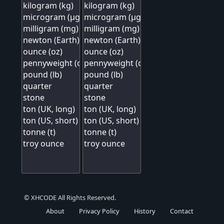
© XHCODE All Rights Reserved.
About
Privacy Policy
History
Contact