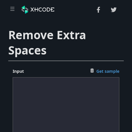
Remove Extra
Spaces
Input
Get sample