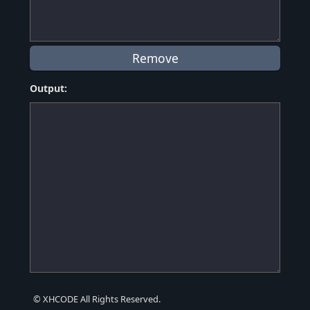
Output:
© XHCODE All Rights Reserved.