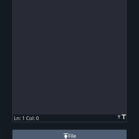
title
title
Ln: 1 Col: 0
publish
File