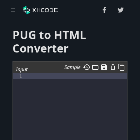
PUG to HTML
Converter
history
folder_open
save
delete_outline
content_copy
Sample
Input
1