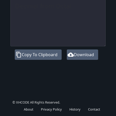
content_copy
cloud_download
Copy To Clipboard
Download
© XHCODE All Rights Reserved.
About
Privacy Policy
History
Contact