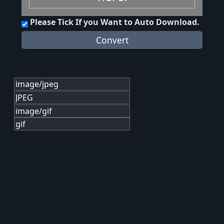
Please Tick If you Want to Auto Download.