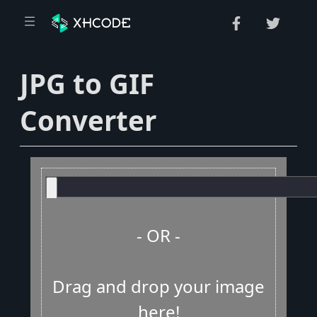
JPG to GIF
Converter
- OR -
Drag and drop your image
here!