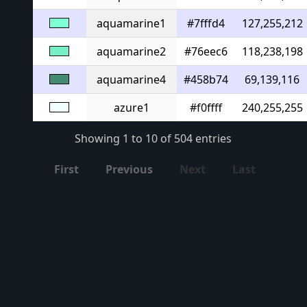
aquamarine1
#7fffd4
127,255,212
aquamarine2
#76eec6
118,238,198
aquamarine4
#458b74
69,139,116
azure1
#f0ffff
240,255,255
Showing 1 to 10 of 504 entries
First
Previous
Next
Last