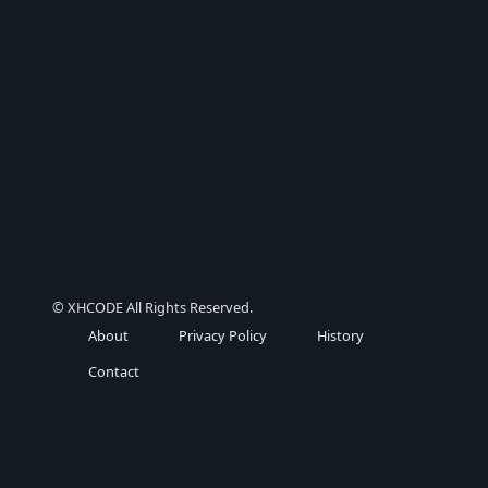
© XHCODE All Rights Reserved.
About
Privacy Policy
History
Contact