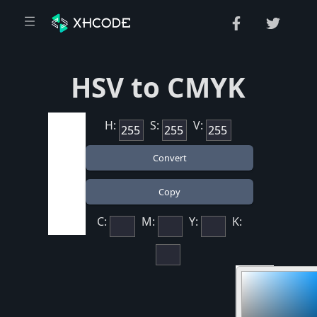
HSV to CMYK
H:
S:
V:
C:
M:
Y:
K: