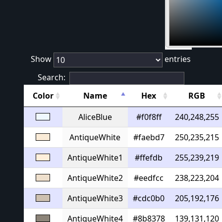
#
Show
entries
Search:
Color
Name
Hex
RGB
AliceBlue
#f0f8ff
240,248,255
AntiqueWhite
#faebd7
250,235,215
AntiqueWhite1
#ffefdb
255,239,219
AntiqueWhite2
#eedfcc
238,223,204
AntiqueWhite3
#cdc0b0
205,192,176
AntiqueWhite4
#8b8378
139,131,120