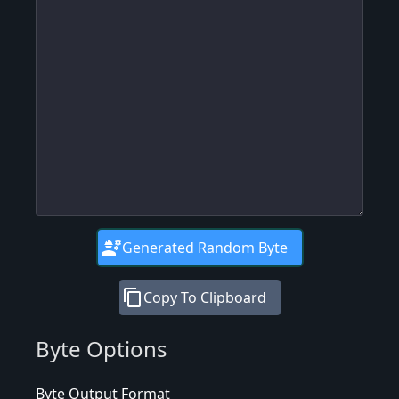
engineering
Generated Random Byte
content_copy
Copy To Clipboard
Byte Options
Byte Output Format