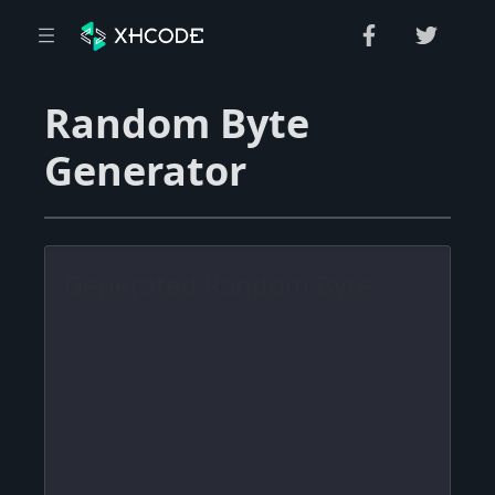
Random Byte
Generator