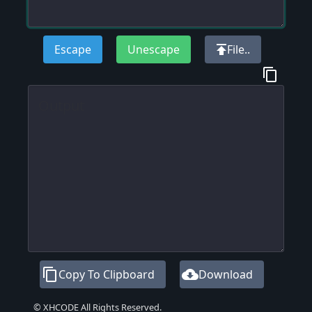
publish
Escape
Unescape
File..
content_copy
content_copy
cloud_download
Copy To Clipboard
Download
© XHCODE All Rights Reserved.