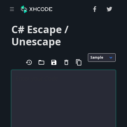
C# Escape /
Unescape
history
folder_open
save
delete_outline
content_copy