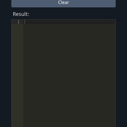
Clear
Result:
1