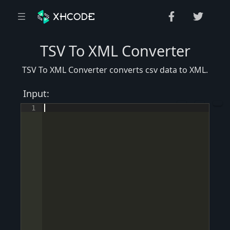
TSV To XML Converter
TSV To XML Converter converts csv data to XML.
Input:
1