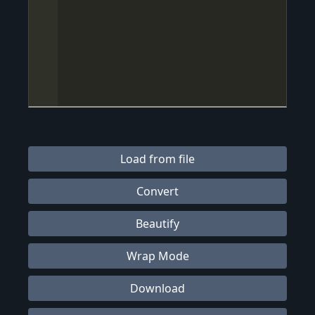
Load from file
Convert
Beautify
Wrap Mode
Download