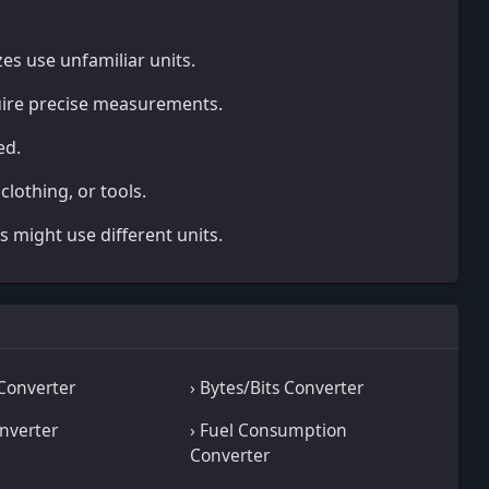
zes use unfamiliar units.
uire precise measurements.
ed.
 clothing, or tools.
s might use different units.
 Converter
› Bytes/Bits Converter
onverter
› Fuel Consumption
Converter