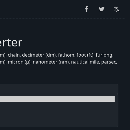
rter
, chain, decimeter (dm), fathom, foot (ft), furlong,
(mm), micron (μ), nanometer (nm), nautical mile, parsec,