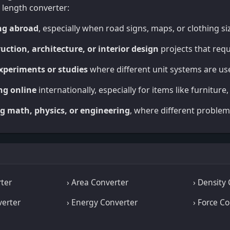
 length converter:
ng abroad
, especially when road signs, maps, or clothing si
uction, architecture, or interior design
projects that req
experiments or studies
where different unit systems are us
ng online
internationally, especially for items like furniture,
g math, physics, or engineering
, where different problem
ter
› Area Converter
› Density
verter
› Energy Converter
› Force C