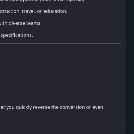
truction, travel, or education.
ith diverse teams.
specifications.
let you quickly reverse the conversion or even