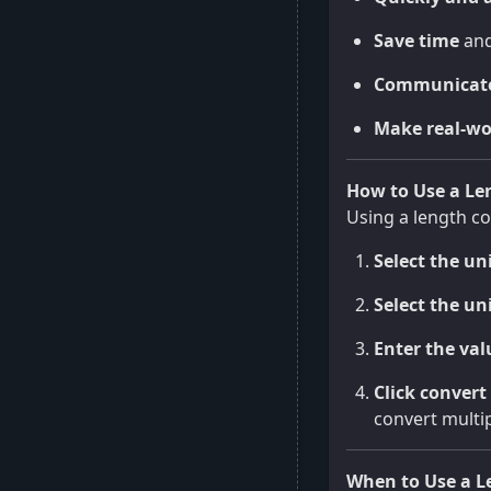
Save time
and
Communicate
Make real-wo
How to Use a Le
Using a length co
Select the un
Select the un
Enter the val
Click convert
convert multip
When to Use a L