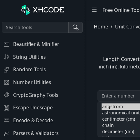
Free Online Too
Home
Unit Conve
Beautifier & Minifier
String Utilities
Length Converte
inch (in), kilomet
Random Tools
Number Utilities
CryptoGraphy Tools
Escape Unescape
Encode & Decode
Parsers & Validators