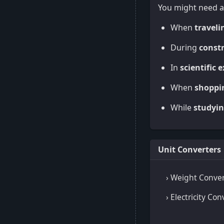
You might need a
When
traveli
During
constr
In
scientific 
When
shoppi
While
studyin
Unit Converters
› Weight Conver
› Electricity Con