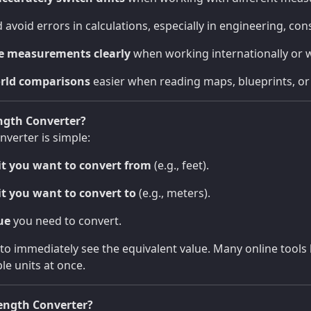
 avoid errors in calculations, especially in engineering, cons
 measurements clearly
when working internationally or w
rld comparisons
easier when reading maps, blueprints, or 
ngth Converter?
nverter is simple:
it you want to convert from
(e.g., feet).
it you want to convert to
(e.g., meters).
ue
you need to convert.
to immediately see the equivalent value. Many online tools 
le units at once.
ength Converter?