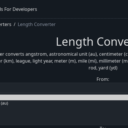
ls For Developers
rters
Length Converter
Length Conve
r converts angstrom, astronomical unit (au), centimeter (cm)
er (km), league, light year, meter (m), mile (mi), millimeter 
rod, yard (yd)
From: