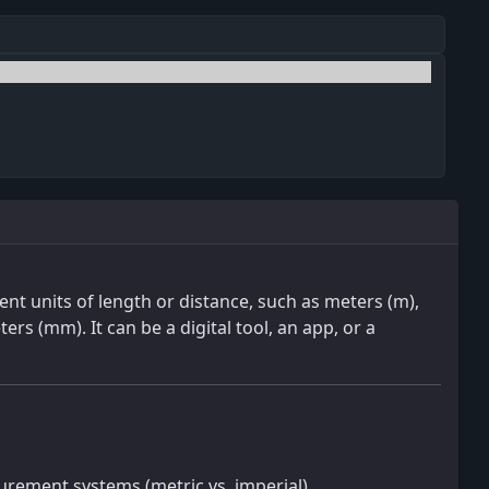
rent units of length or distance, such as meters (m),
ters (mm). It can be a digital tool, an app, or a
rement systems (metric vs. imperial).