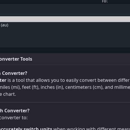
To:
onverter Tools
h Converter?
ter
is a tool that allows you to easily convert between diffe
iles (mi), feet (ft), inches (in), centimeters (cm), and millime
e chart.
h Converter?
converter to:
ccurately switch units
when working with different measu