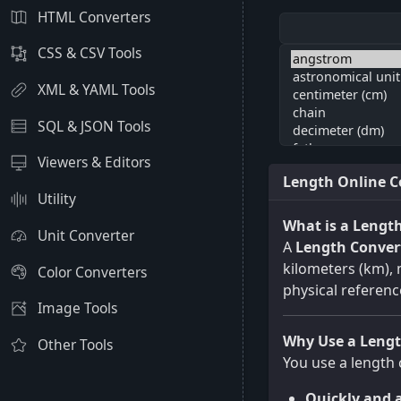
HTML Converters
CSS & CSV Tools
XML & YAML Tools
SQL & JSON Tools
Viewers & Editors
Length Online C
Utility
What is a Lengt
Unit Converter
A
Length Conver
kilometers (km), m
Color Converters
physical referenc
Image Tools
Why Use a Lengt
Other Tools
You use a length 
Quickly and a