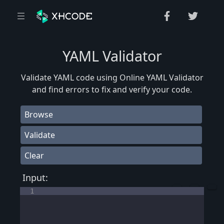
YAML Validator
Validate YAML code using Online YAML Validator
and find errors to fix and verify your code.
Browse
Validate
Clear
Input:
1