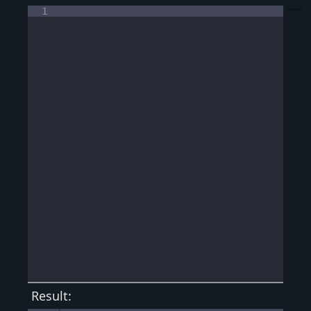
1
Result: