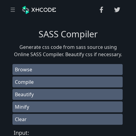
SASS Compiler
Generate css code from sass source using
Online SASS Compiler. Beautify css if necessary.
Browse
Compile
Beautify
Minify
Clear
Input: