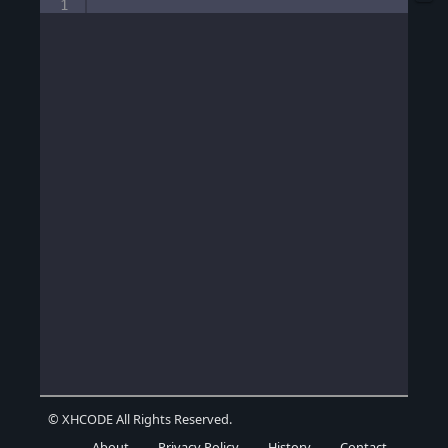
1
© XHCODE All Rights Reserved.
About
Privacy Policy
History
Contact