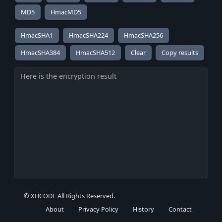
MD5
HmacMD5
HmacSHA1
HmacSHA224
HmacSHA256
HmacSHA384
HmacSHA512
Copy results
© XHCODE All Rights Reserved.
About
Privacy Policy
History
Contact