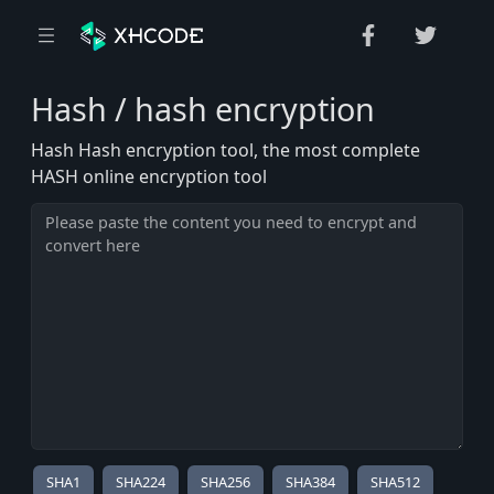
Hash / hash encryption
Hash Hash encryption tool, the most complete
HASH online encryption tool
SHA1
SHA224
SHA256
SHA384
SHA512